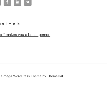
ent Posts
ion* makes you a better person
Omega WordPress Theme by
ThemeHall